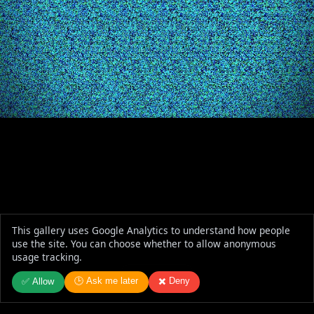
This gallery uses Google Analytics to understand how people
use the site. You can choose whether to allow anonymous
usage tracking.
🕒 Ask me later
✖️ Deny
✅ Allow
Donut