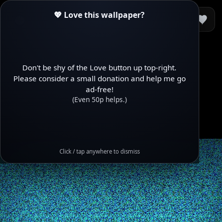
💖 Love this wallpaper?
Don't be shy of the Love button up top-right.
Please consider a small donation and help me go
ad-free!
(Even 50p helps.)
Click / tap anywhere to dismiss