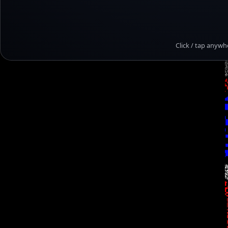
Click / tap anywh