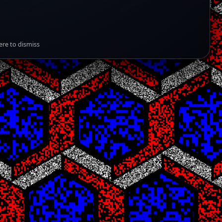
ere to dismiss