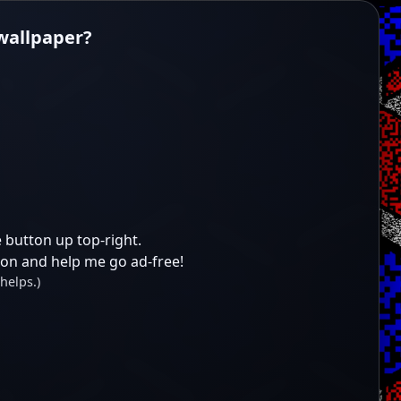
 wallpaper?
 button up top-right.
ion and help me go ad-free!
helps.)