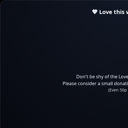
💖 Love this
Don't be shy of the Love
Please consider a small donat
(Even 50p 