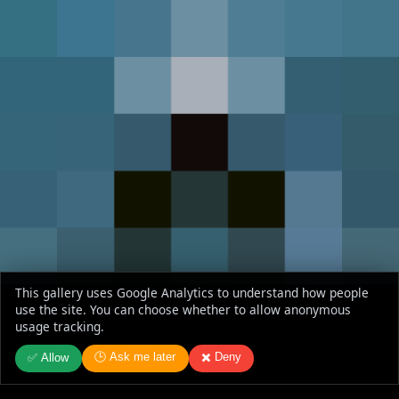
This gallery uses Google Analytics to understand how people
use the site. You can choose whether to allow anonymous
usage tracking.
🕒 Ask me later
✖️ Deny
✅ Allow
Jaws