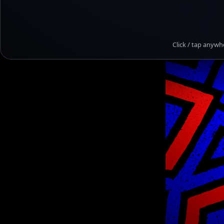
Click / tap anywh