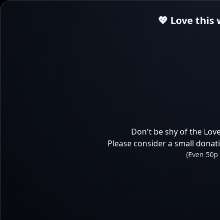
💖 Love this
Don't be shy of the Love
Please consider a small donat
(Even 50p 