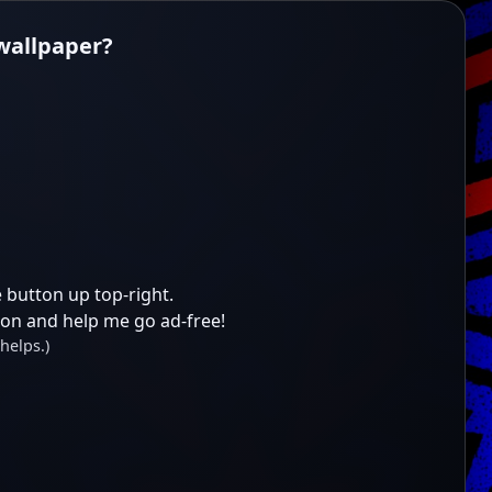
 wallpaper?
 button up top-right.
ion and help me go ad-free!
helps.)