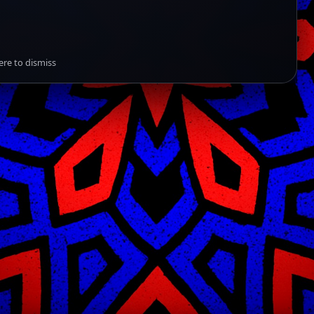
ere to dismiss