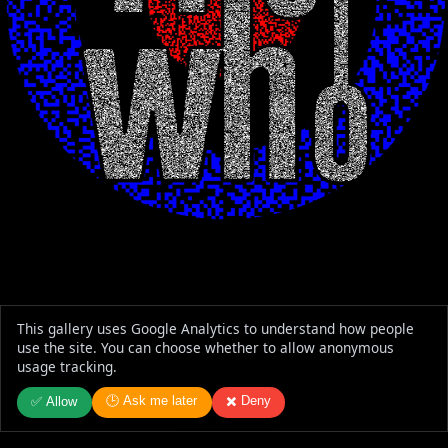
This gallery uses Google Analytics to understand how people
use the site. You can choose whether to allow anonymous
usage tracking.
🕒 Ask me later
✖️ Deny
✅ Allow
The Who