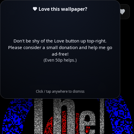
💖 Love this wallpaper?
Don't be shy of the Love button up top-right.
Please consider a small donation and help me go
ad-free!
(Even 50p helps.)
Click / tap anywhere to dismiss