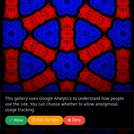
This gallery uses Google Analytics to understand how people
use the site. You can choose whether to allow anonymous
usage tracking.
🕒 Ask me later
✖️ Deny
✅ Allow
WindowX