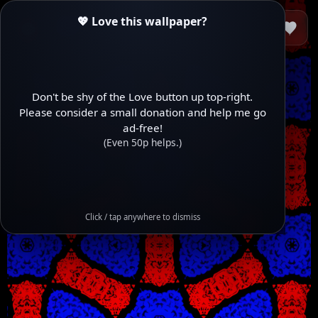
💖 Love this wallpaper?
Don't be shy of the Love button up top-right.
Please consider a small donation and help me go
ad-free!
(Even 50p helps.)
Click / tap anywhere to dismiss