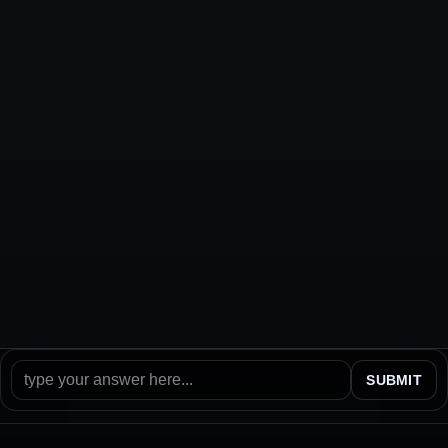
SUBMIT