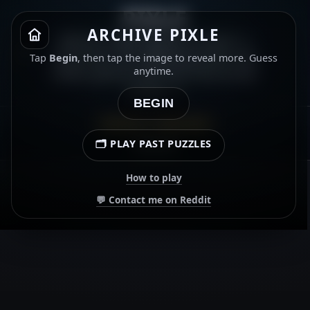
PIXLE
ARCHIVE PIXLE
Which video game is this? ⭐
Gold star for getting both the
Tap
Begin
, then tap the image to reveal more. Guess
video game and the character
anytime.
name. ⭐
BEGIN
ARCHIVE · 15 MAY 2026
🗂️ PLAY PAST PUZZLES
00:00.00
How to play
💬 Contact me on Reddit