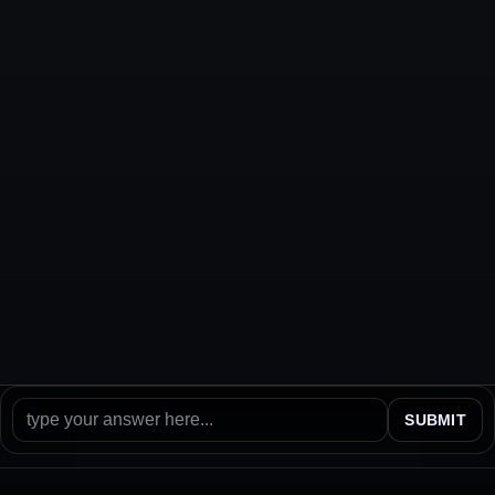
SUBMIT