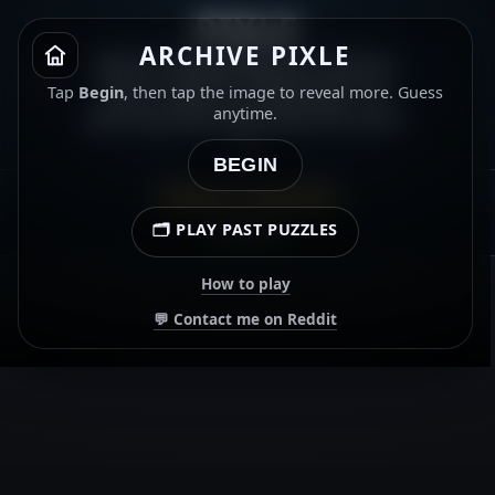
PIXLE
ARCHIVE PIXLE
Which 2010s horror-slasher
film is this? ⭐ Gold star for
Tap
Begin
, then tap the image to reveal more. Guess
getting the title and the year.
anytime.
⭐
BEGIN
ARCHIVE · 21 MAY 2026
🗂️ PLAY PAST PUZZLES
00:00.00
How to play
💬 Contact me on Reddit