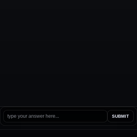
SUBMIT