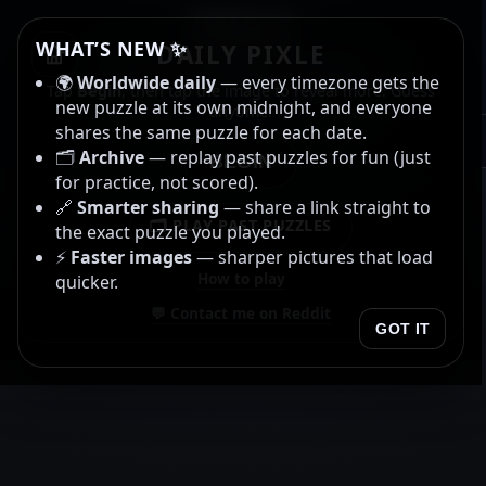
PIXLE
WHAT’S NEW ✨
DAILY PIXLE
Name the album or artist. ⭐
🌍
Worldwide daily
— every timezone gets the
Gold star for both. ⭐
Tap
Begin
, then tap the image to reveal more. Guess
new puzzle at its own midnight, and everyone
anytime.
shares the same puzzle for each date.
00:00.00
🗂️
Archive
— replay past puzzles for fun (just
BEGIN
for practice, not scored).
🔗
Smarter sharing
— share a link straight to
🗂️ PLAY PAST PUZZLES
the exact puzzle you played.
⚡
Faster images
— sharper pictures that load
How to play
quicker.
💬 Contact me on Reddit
GOT IT