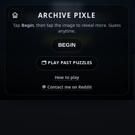
PIXLE
ARCHIVE PIXLE
Name the album or artist. ⭐
Gold star for both. ⭐
Tap
Begin
, then tap the image to reveal more. Guess
anytime.
ARCHIVE · 3 JUN 2026
BEGIN
00:00.00
🗂️ PLAY PAST PUZZLES
How to play
💬 Contact me on Reddit