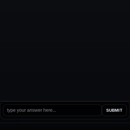
SUBMIT