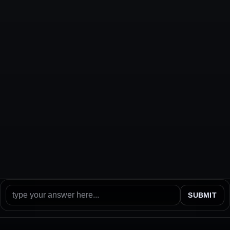
SUBMIT