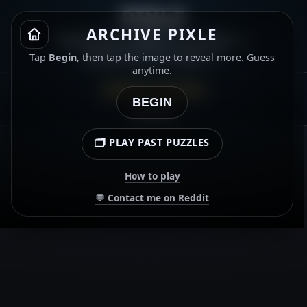
PIXLE
ARCHIVE PIXLE
Name the album or artist. ⭐
Gold star for both. ⭐
Tap
Begin
, then tap the image to reveal more. Guess
anytime.
ARCHIVE · 8 JUN 2026
BEGIN
00:00.00
🗂️ PLAY PAST PUZZLES
How to play
💬 Contact me on Reddit